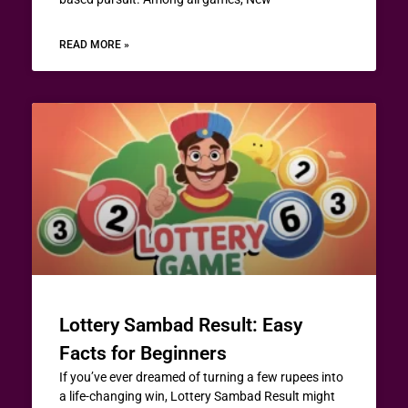
READ MORE »
Lottery Sambad Result: Easy
Facts for Beginners
If you’ve ever dreamed of turning a few rupees into
a life-changing win, Lottery Sambad Result might