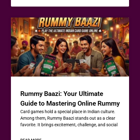
Rummy Baazi: Your Ultimate
Guide to Mastering Online Rummy
Card games hold a special place in Indian culture.
Among them, Rummy Baazi stands out as a clear
favorite. It brings excitement, challenge, and social