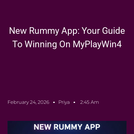
New Rummy App: Your Guide
To Winning On MyPlayWin4
February 24, 2026
Priya
2:45 Am