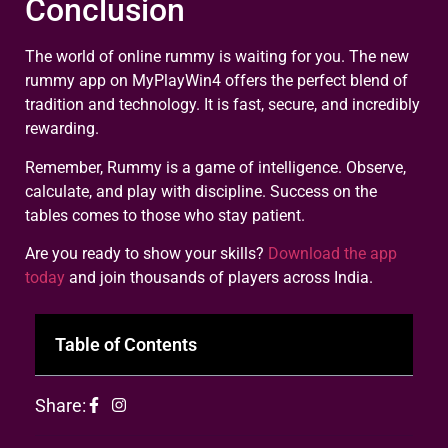
Conclusion
The world of online rummy is waiting for you. The new
rummy app on MyPlayWin4 offers the perfect blend of
tradition and technology. It is fast, secure, and incredibly
rewarding.
Remember, Rummy is a game of intelligence. Observe,
calculate, and play with discipline. Success on the
tables comes to those who stay patient.
Are you ready to show your skills?
Download the app
today
and join thousands of players across India.
Table of Contents
Share: