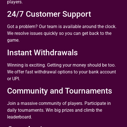
players.
24/7 Customer Support
Got a problem? Our team is available around the clock.
We resolve issues quickly so you can get back to the
game.
Instant Withdrawals
Winning is exciting. Getting your money should be too.
We offer fast withdrawal options to your bank account
or UPI.
Community and Tournaments
Join a massive community of players. Participate in
daily tournaments. Win big prizes and climb the
leaderboard.