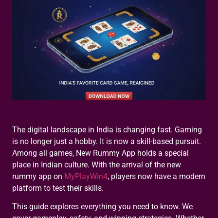
The digital landscape in India is changing fast. Gaming
is no longer just a hobby. It is now a skill-based pursuit.
Among all games, New Rummy App holds a special
place in Indian culture. With the arrival of the new
rummy app on
MyPlayWin4
, players now have a modern
platform to test their skills.
This guide explores everything you need to know. We