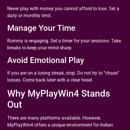
Never play with money you cannot afford to lose. Set a
daily or monthly limit.
Manage Your Time
Rummy is engaging. Set a timer for your sessions. Take
breaks to keep your mind sharp.
Avoid Emotional Play
If you are on a losing streak, stop. Do not try to “chase”
losses. Come back later with a clear head.
Why MyPlayWin4 Stands
Out
There are many platforms available. However,
MyPlayWin4 offers a unique environment for Indian