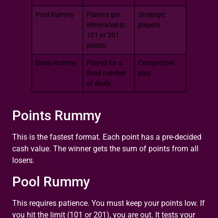
Pool Rummy
Players get
Strategic
eliminated at
players.
101 or 201
points.
Deals Rummy
Played for a
Competitive
fixed number
play.
of deals.
Points Rummy
This is the fastest format. Each point has a pre-decided
cash value. The winner gets the sum of points from all
losers.
Pool Rummy
This requires patience. You must keep your points low. If
you hit the limit (101 or 201), you are out. It tests your