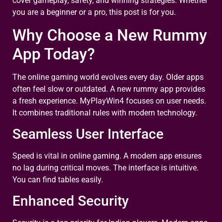
cover gameplay, safety, and winning strategies. Whether
you are a beginner or a pro, this post is for you.
Why Choose a New Rummy
App Today?
The online gaming world evolves every day. Older apps
often feel slow or outdated. A new rummy app provides
a fresh experience. MyPlayWin4 focuses on user needs.
It combines traditional rules with modern technology.
Seamless User Interface
Speed is vital in online gaming. A modern app ensures
no lag during critical moves. The interface is intuitive.
You can find tables easily.
Enhanced Security