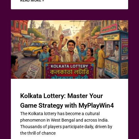
READ MORE »
Kolkata Lottery: Master Your
Game Strategy with MyPlayWin4
The Kolkata lottery has become a cultural
phenomenon in West Bengal and across India.
Thousands of players participate daily, driven by
the thrill of chance