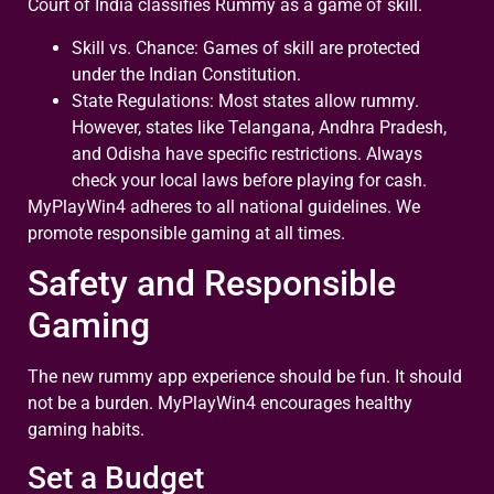
Court of India classifies Rummy as a game of skill.
Skill vs. Chance: Games of skill are protected
under the Indian Constitution.
State Regulations: Most states allow rummy.
However, states like Telangana, Andhra Pradesh,
and Odisha have specific restrictions. Always
check your local laws before playing for cash.
MyPlayWin4 adheres to all national guidelines. We
promote responsible gaming at all times.
Safety and Responsible
Gaming
The new rummy app experience should be fun. It should
not be a burden. MyPlayWin4 encourages healthy
gaming habits.
Set a Budget