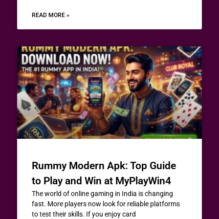
READ MORE »
Rummy Modern Apk: Top Guide
to Play and Win at MyPlayWin4
The world of online gaming in India is changing
fast. More players now look for reliable platforms
to test their skills. If you enjoy card