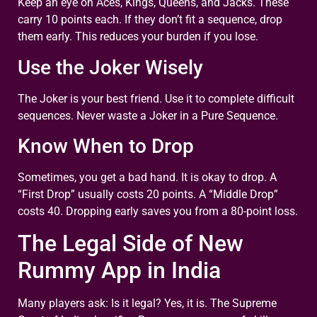
Keep an eye on Aces, Kings, Queens, and Jacks. These
carry 10 points each. If they don’t fit a sequence, drop
them early. This reduces your burden if you lose.
Use the Joker Wisely
The Joker is your best friend. Use it to complete difficult
sequences. Never waste a Joker in a Pure Sequence.
Know When to Drop
Sometimes, you get a bad hand. It is okay to drop. A
“First Drop” usually costs 20 points. A “Middle Drop”
costs 40. Dropping early saves you from a 80-point loss.
The Legal Side of New
Rummy App in India
Many players ask: Is it legal? Yes, it is. The Supreme