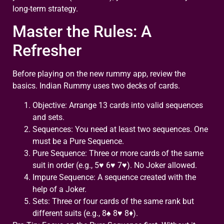
long-term strategy.
Master the Rules: A
Refresher
Before playing on the new rummy app, review the
basics. Indian Rummy uses two decks of cards.
Objective: Arrange 13 cards into valid sequences
and sets.
Sequences: You need at least two sequences. One
must be a Pure Sequence.
Pure Sequence: Three or more cards of the same
suit in order (e.g., 5♥ 6♥ 7♥). No Joker allowed.
Impure Sequence: A sequence created with the
help of a Joker.
Sets: Three or four cards of the same rank but
different suits (e.g., 8♠ 8♥ 8♦).