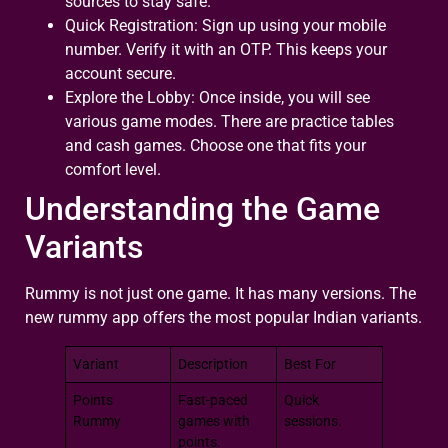
sources to stay safe.
Quick Registration: Sign up using your mobile
number. Verify it with an OTP. This keeps your
account secure.
Explore the Lobby: Once inside, you will see
various game modes. There are practice tables
and cash games. Choose one that fits your
comfort level.
Understanding the Game
Variants
Rummy is not just one game. It has many versions. The
new rummy app offers the most popular Indian variants.
Variant
Description
Best For
Points
Fast-paced
Quick
Rummy
games with
sessions.
points.