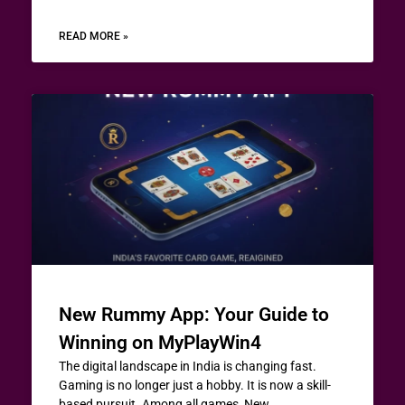
READ MORE »
New Rummy App: Your Guide to
Winning on MyPlayWin4
The digital landscape in India is changing fast.
Gaming is no longer just a hobby. It is now a skill-
based pursuit. Among all games, New