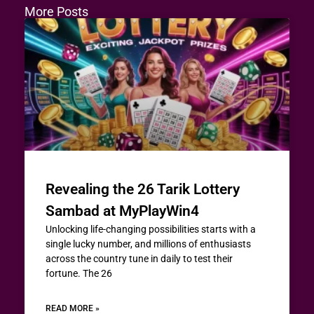
More Posts
Revealing the 26 Tarik Lottery
Sambad at MyPlayWin4
Unlocking life-changing possibilities starts with a
single lucky number, and millions of enthusiasts
across the country tune in daily to test their
fortune. The 26
READ MORE »