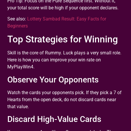
Pro Tip: Focus on the Pure Sequence first. Without it,
your total score will be high if your opponent declares.
See also:
Lottery Sambad Result: Easy Facts for
Beginners
Top Strategies for Winning
Skill is the core of Rummy. Luck plays a very small role.
Here is how you can improve your win rate on
MyPlayWin4.
Observe Your Opponents
Watch the cards your opponents pick. If they pick a 7 of
Hearts from the open deck, do not discard cards near
that value.
Discard High-Value Cards