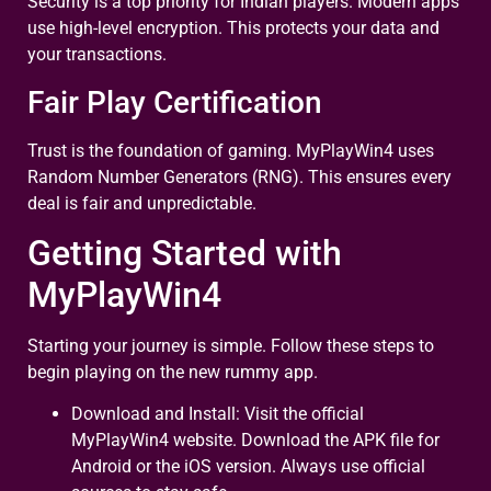
Security is a top priority for Indian players. Modern apps
use high-level encryption. This protects your data and
your transactions.
Fair Play Certification
Trust is the foundation of gaming. MyPlayWin4 uses
Random Number Generators (RNG). This ensures every
deal is fair and unpredictable.
Getting Started with
MyPlayWin4
Starting your journey is simple. Follow these steps to
begin playing on the new rummy app.
Download and Install: Visit the official
MyPlayWin4 website. Download the APK file for
Android or the iOS version. Always use official