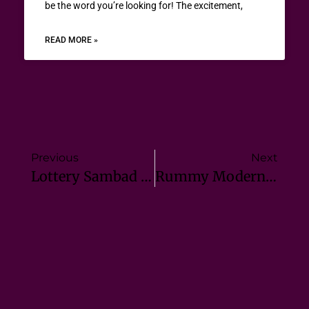
be the word you’re looking for! The excitement,
READ MORE »
Previous
Next
Lottery Sambad Result: Easy Facts For Beginners
Rummy Modern Apk: Top Guide To Play And Win At MyPlayWin4