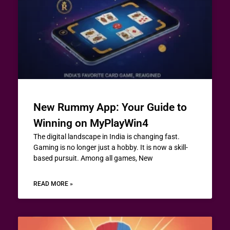
New Rummy App: Your Guide to
Winning on MyPlayWin4
The digital landscape in India is changing fast.
Gaming is no longer just a hobby. It is now a skill-
based pursuit. Among all games, New
READ MORE »