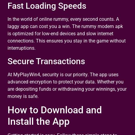
Fast Loading Speeds
In the world of online rummy, every second counts. A
laggy app can cost you a win. The rummy modern apk
is optimized for low-end devices and slow internet
connections. This ensures you stay in the game without
interruptions.
Secure Transactions
At MyPlayWin4, security is our priority. The app uses
advanced encryption to protect your data. Whether you
are depositing funds or withdrawing your winnings, your
money is safe.
How to Download and
Install the App