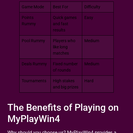
Game Mode
Best For
Difficulty
Points
Quick games
Easy
Rummy
and fast
results
Pool Rummy
Players who
Medium
like long
matches
Deals Rummy
Fixed number
Medium
of rounds
Tournaments
High stakes
Hard
and big prizes
The Benefits of Playing on
MyPlayWin4
Why should you choose us? MyPlayWin4 provides a