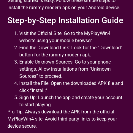
Getting started is easy. Follow these simple steps to
install the rummy modern apk on your Android device.
Step-by-Step Installation Guide
Visit the Official Site: Go to the MyPlayWin4
website using your mobile browser.
Find the Download Link: Look for the “Download”
button for the rummy modern apk.
Enable Unknown Sources: Go to your phone
settings. Allow installations from “Unknown
Sources” to proceed.
Install the File: Open the downloaded APK file and
click “Install.”
Sign Up: Launch the app and create your account
to start playing.
Pro Tip: Always download the APK from the official
MyPlayWin4 site. Avoid third-party links to keep your
device secure.