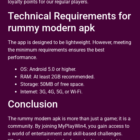
loyalty points for our regular players.
Technical Requirements for
rummy modern apk
The app is designed to be lightweight. However, meeting
the minimum requirements ensures the best
performance.
OS: Android 5.0 or higher.
RAM: At least 2GB recommended.
Storage: 50MB of free space.
Internet: 3G, 4G, 5G, or Wi-Fi.
Conclusion
The rummy modern apk is more than just a game; it is a
community. By joining MyPlayWin4, you gain access to
a world of entertainment and skill-based challenges.