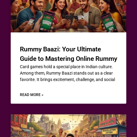
Rummy Baazi: Your Ultimate
Guide to Mastering Online Rummy
Card games hold a special place in Indian culture.
Among them, Rummy Baazi stands out as a clear
favorite. It brings excitement, challenge, and social
READ MORE »