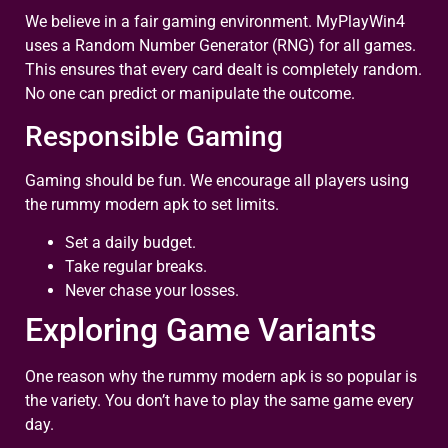
We believe in a fair gaming environment. MyPlayWin4
uses a Random Number Generator (RNG) for all games.
This ensures that every card dealt is completely random.
No one can predict or manipulate the outcome.
Responsible Gaming
Gaming should be fun. We encourage all players using
the rummy modern apk to set limits.
Set a daily budget.
Take regular breaks.
Never chase your losses.
Exploring Game Variants
One reason why the rummy modern apk is so popular is
the variety. You don’t have to play the same game every
day.