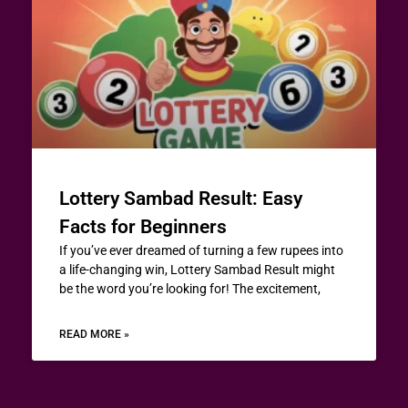
Lottery Sambad Result: Easy
Facts for Beginners
If you’ve ever dreamed of turning a few rupees into
a life-changing win, Lottery Sambad Result might
be the word you’re looking for! The excitement,
READ MORE »