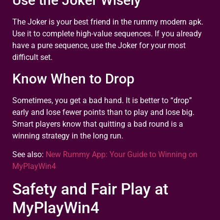
Use the Joker Wisely
The Joker is your best friend in the rummy modern apk.
Use it to complete high-value sequences. If you already
have a pure sequence, use the Joker for your most
difficult set.
Know When to Drop
Sometimes, you get a bad hand. It is better to “drop”
early and lose fewer points than to play and lose big.
Smart players know that quitting a bad round is a
winning strategy in the long run.
See also:
New Rummy App: Your Guide to Winning on
MyPlayWin4
Safety and Fair Play at
MyPlayWin4