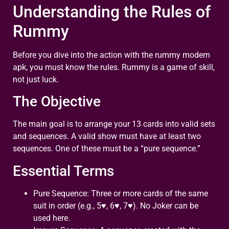
Understanding the Rules of
Rummy
Before you dive into the action with the rummy modern
apk, you must know the rules. Rummy is a game of skill,
not just luck.
The Objective
The main goal is to arrange your 13 cards into valid sets
and sequences. A valid show must have at least two
sequences. One of these must be a “pure sequence.”
Essential Terms
Pure Sequence: Three or more cards of the same
suit in order (e.g., 5♥, 6♥, 7♥). No Joker can be
used here.