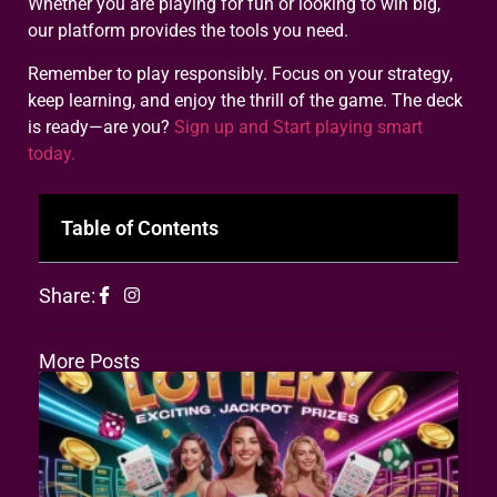
Whether you are playing for fun or looking to win big,
our platform provides the tools you need.
Remember to play responsibly. Focus on your strategy,
keep learning, and enjoy the thrill of the game. The deck
is ready—are you?
Sign up and Start playing smart
today.
Table of Contents
Share:
More Posts