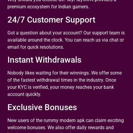
premium ecosystem for Indian gamers.
24/7 Customer Support
Got a question about your account? Our support team is
available around the clock. You can reach us via chat or
email for quick resolutions.
Instant Withdrawals
Nobody likes waiting for their winnings. We offer some
of the fastest withdrawal times in the industry. Once
your KYC is verified, your money reaches your bank
account quickly.
Exclusive Bonuses
New users of the rummy modern apk can claim exciting
welcome bonuses. We also offer daily rewards and