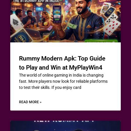
Rummy Modern Apk: Top Guide
to Play and Win at MyPlayWin4
The world of online gaming in India is changing
fast. More players now look for reliable platforms
to test their skills. If you enjoy card
READ MORE »