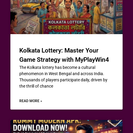
Kolkata Lottery: Master Your
Game Strategy with MyPlayWin4
The Kolkata lottery has become a cultural
phenomenon in West Bengal and across India.
Thousands of players participate daily, driven by
the thrill of chance
READ MORE »