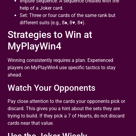
Impure Sequence: A sequence created with the
help of a Joker card.
Set: Three or four cards of the same rank but
different suits (e.g., 8♠, 8♥, 8♦).
Strategies to Win at
MyPlayWin4
Winning consistently requires a plan. Experienced
players on MyPlayWin4 use specific tactics to stay
ahead.
Watch Your Opponents
Pay close attention to the cards your opponents pick or
discard. This gives you a hint about the sets they are
trying to build. If they pick a 7 of Hearts, do not discard
cards near that value.