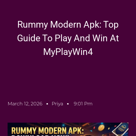
Rummy Modern Apk: Top
Guide To Play And Win At
MyPlayWin4
March 12, 2026
Priya
9:01 Pm