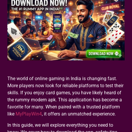
The world of online gaming in India is changing fast.
More players now look for reliable platforms to test their
skills. If you enjoy card games, you have likely heard of
the rummy modern apk. This application has become a
favorite for many. When paired with a trusted platform
like
MyPlayWin4
, it offers an unmatched experience.
In this guide, we will explore everything you need to