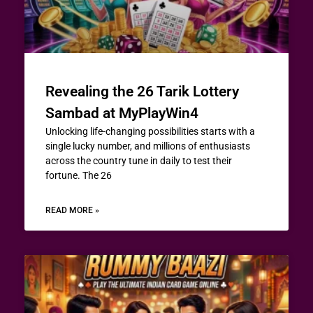
Revealing the 26 Tarik Lottery
Sambad at MyPlayWin4
Unlocking life-changing possibilities starts with a
single lucky number, and millions of enthusiasts
across the country tune in daily to test their
fortune. The 26
READ MORE »