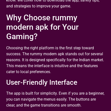
know. We cover how to download the app, safety tips,
and strategies to improve your game.
Why Choose rummy
modern apk for Your
Gaming?
Choosing the right platform is the first step toward
success. The rummy modern apk stands out for several
reasons. It is designed specifically for the Indian market.
This means the interface is intuitive and the features
cater to local preferences.
User-Friendly Interface
The app is built for simplicity. Even if you are a beginner,
you can navigate the menus easily. The buttons are
clear, and the game transitions are smooth.