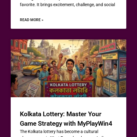
favorite. It brings excitement, challenge, and social
READ MORE »
Kolkata Lottery: Master Your
Game Strategy with MyPlayWin4
The Kolkata lottery has become a cultural