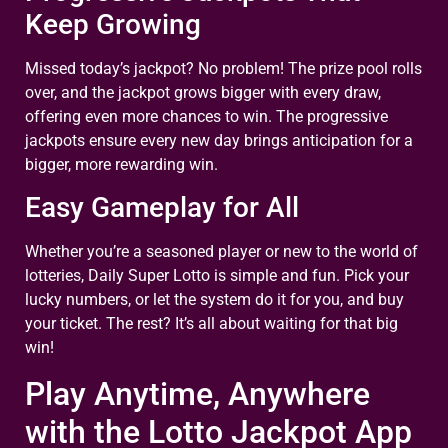
Keep Growing
Missed today’s jackpot? No problem! The prize pool rolls
over, and the jackpot grows bigger with every draw,
offering even more chances to win. The progressive
jackpots ensure every new day brings anticipation for a
bigger, more rewarding win.
Easy Gameplay for All
Whether you’re a seasoned player or new to the world of
lotteries, Daily Super Lotto is simple and fun. Pick your
lucky numbers, or let the system do it for you, and buy
your ticket. The rest? It’s all about waiting for that big
win!
Play Anytime, Anywhere
with the Lotto Jackpot App