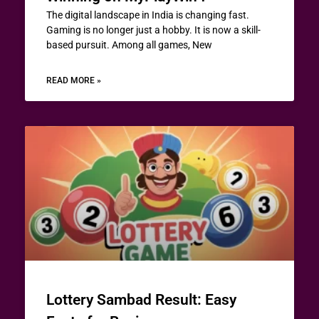
The digital landscape in India is changing fast.
Gaming is no longer just a hobby. It is now a skill-
based pursuit. Among all games, New
READ MORE »
Lottery Sambad Result: Easy