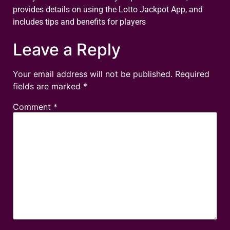
provides details on using the Lotto Jackpot App, and
includes tips and benefits for players
Leave a Reply
Your email address will not be published.
Required
fields are marked
*
Comment
*