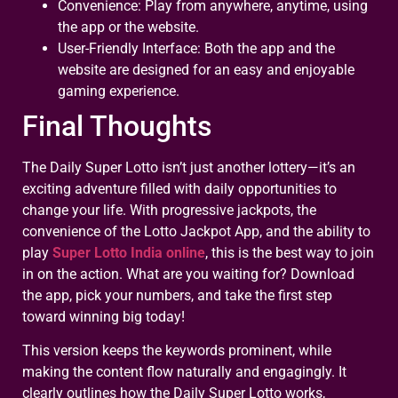
Convenience: Play from anywhere, anytime, using
the app or the website.
User-Friendly Interface: Both the app and the
website are designed for an easy and enjoyable
gaming experience.
Final Thoughts
The Daily Super Lotto isn’t just another lottery—it’s an
exciting adventure filled with daily opportunities to
change your life. With progressive jackpots, the
convenience of the Lotto Jackpot App, and the ability to
play
Super Lotto India online
, this is the best way to join
in on the action. What are you waiting for? Download
the app, pick your numbers, and take the first step
toward winning big today!
This version keeps the keywords prominent, while
making the content flow naturally and engagingly. It
clearly outlines how the Daily Super Lotto works,