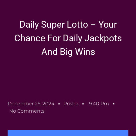
Daily Super Lotto – Your
Chance For Daily Jackpots
And Big Wins
December 25, 2024
Prisha
9:40 Pm
No Comments