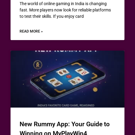
The world of online gaming in India is changing
fast. More players now look for reliable platforms
to test their skills. If you enjoy card
READ MORE »
New Rummy App: Your Guide to
Winning on MyPlayWin4