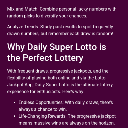
Mix and Match: Combine personal lucky numbers with
random picks to diversify your chances.
Analyze Trends: Study past results to spot frequently
drawn numbers, but remember each draw is random!
Why Daily Super Lotto is
the Perfect Lottery
With frequent draws, progressive jackpots, and the
flexibility of playing both online and via the Lotto
Jackpot App, Daily Super Lotto is the ultimate lottery
experience for enthusiasts. Here’s why:
Endless Opportunities: With daily draws, there’s
always a chance to win.
Life-Changing Rewards: The progressive jackpot
means massive wins are always on the horizon.