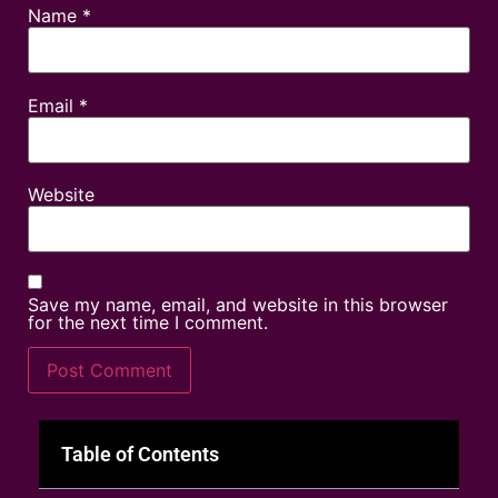
Name
*
Email
*
Website
Save my name, email, and website in this browser
for the next time I comment.
Table of Contents