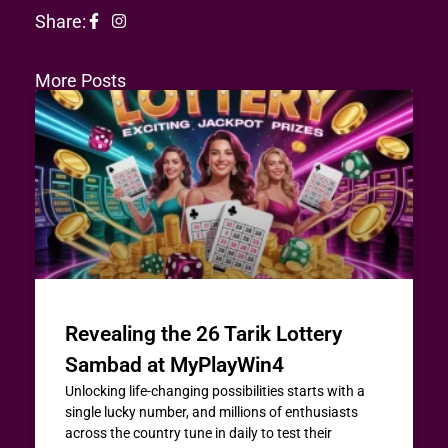
Share:
More Posts
Revealing the 26 Tarik Lottery
Sambad at MyPlayWin4
Unlocking life-changing possibilities starts with a
single lucky number, and millions of enthusiasts
across the country tune in daily to test their