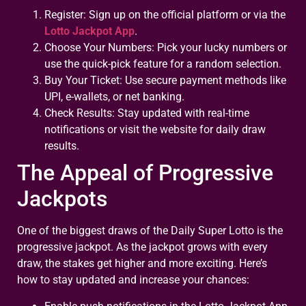
Register: Sign up on the official platform or via the
Lotto Jackpot App
.
Choose Your Numbers: Pick your lucky numbers or
use the quick-pick feature for a random selection.
Buy Your Ticket: Use secure payment methods like
UPI, e-wallets, or net banking.
Check Results: Stay updated with real-time
notifications or visit the website for daily draw
results.
The Appeal of Progressive
Jackpots
One of the biggest draws of the Daily Super Lotto is the
progressive jackpot. As the jackpot grows with every
draw, the stakes get higher and more exciting. Here’s
how to stay updated and increase your chances: