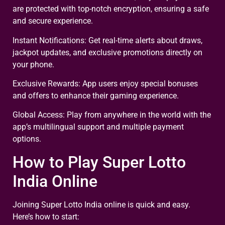
are protected with top-notch encryption, ensuring a safe
and secure experience.
Instant Notifications: Get real-time alerts about draws,
jackpot updates, and exclusive promotions directly on
your phone.
Exclusive Rewards: App users enjoy special bonuses
and offers to enhance their gaming experience.
Global Access: Play from anywhere in the world with the
app’s multilingual support and multiple payment
options.
How to Play Super Lotto
India Online
Joining Super Lotto India online is quick and easy.
Here’s how to start: