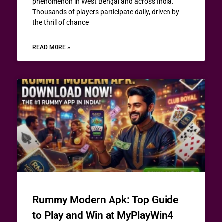
phenomenon in West Bengal and across India.
Thousands of players participate daily, driven by
the thrill of chance
READ MORE »
Rummy Modern Apk: Top Guide
to Play and Win at MyPlayWin4