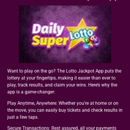
Want to play on the go? The Lotto Jackpot App puts the
lottery at your fingertips, making it easier than ever to
play, track results, and claim your wins. Here’s why the
app is a game-changer:
Play Anytime, Anywhere: Whether you’re at home or on
the move, you can easily buy tickets and check results in
just a few taps.
Secure Transactions: Rest assured, all your payments