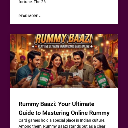
fortune. The 26
READ MORE »
Rummy Baazi: Your Ultimate
Guide to Mastering Online Rummy
Card games hold a special place in Indian culture.
Among them, Rummy Baazi stands out as a clear