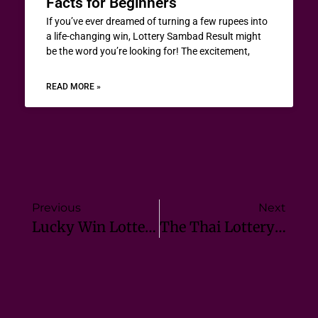
Facts for Beginners
If you’ve ever dreamed of turning a few rupees into
a life-changing win, Lottery Sambad Result might
be the word you’re looking for! The excitement,
READ MORE »
Previous
Next
Lucky Win Lottery Result Today: Your Path To Winning Big
The Thai Lottery – A Gateway To Wealth, Culture, And Excitement