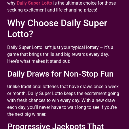
why
Daily Super Lotto
is the ultimate choice for those
seeking excitement and life-changing prizes!
Why Choose Daily Super
Lotto?
Daily Super Lotto isn’t just your typical lottery – it’s a
game that brings thrills and big rewards every day.
Here’s what makes it stand out:
Daily Draws for Non-Stop Fun
Unlike traditional lotteries that have draws once a week
or month, Daily Super Lotto keeps the excitement going
with fresh chances to win every day. With a new draw
each day, you’ll never have to wait long to see if you’re
the next big winner.
Progressive Jackpots That