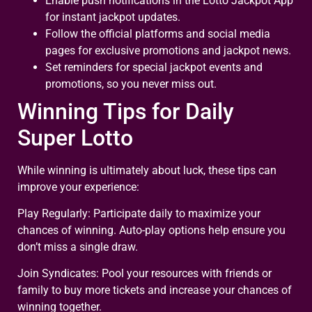
Enable push notifications in the Lotto Jackpot App
for instant jackpot updates.
Follow the official platforms and social media
pages for exclusive promotions and jackpot news.
Set reminders for special jackpot events and
promotions, so you never miss out.
Winning Tips for Daily
Super Lotto
While winning is ultimately about luck, these tips can
improve your experience:
Play Regularly: Participate daily to maximize your
chances of winning. Auto-play options help ensure you
don’t miss a single draw.
Join Syndicates: Pool your resources with friends or
family to buy more tickets and increase your chances of
winning together.