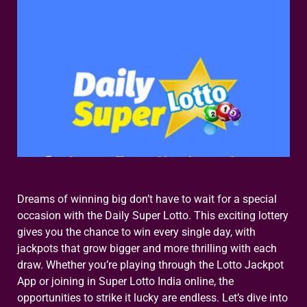
Dreams of winning big don’t have to wait for a special
occasion with the Daily Super Lotto. This exciting lottery
gives you the chance to win every single day, with
jackpots that grow bigger and more thrilling with each
draw. Whether you’re playing through the Lotto Jackpot
App or joining in Super Lotto India online, the
opportunities to strike it lucky are endless. Let’s dive into