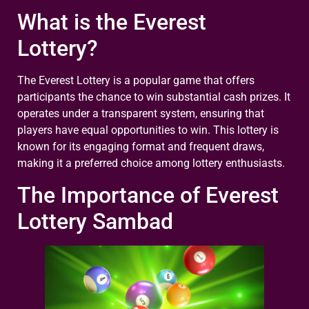
What is the Everest
Lottery?
The Everest Lottery is a popular game that offers
participants the chance to win substantial cash prizes. It
operates under a transparent system, ensuring that
players have equal opportunities to win. This lottery is
known for its engaging format and frequent draws,
making it a preferred choice among lottery enthusiasts.
The Importance of Everest
Lottery Sambad