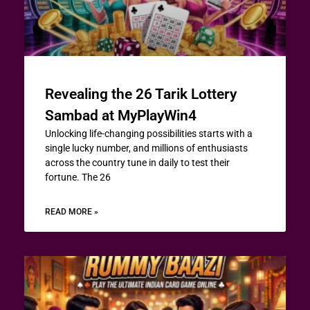
Revealing the 26 Tarik Lottery
Sambad at MyPlayWin4
Unlocking life-changing possibilities starts with a
single lucky number, and millions of enthusiasts
across the country tune in daily to test their
fortune. The 26
READ MORE »