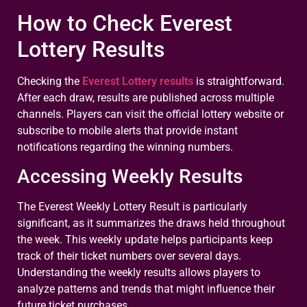
How to Check Everest
Lottery Results
Checking the
Everest Lottery results
is straightforward.
After each draw, results are published across multiple
channels. Players can visit the official lottery website or
subscribe to mobile alerts that provide instant
notifications regarding the winning numbers.
Accessing Weekly Results
The Everest Weekly Lottery Result is particularly
significant, as it summarizes the draws held throughout
the week. This weekly update helps participants keep
track of their ticket numbers over several days.
Understanding the weekly results allows players to
analyze patterns and trends that might influence their
future ticket purchases.