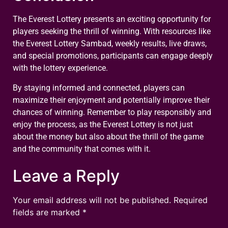
The Everest Lottery presents an exciting opportunity for
players seeking the thrill of winning. With resources like
the Everest Lottery Sambad, weekly results, live draws,
and special promotions, participants can engage deeply
with the lottery experience.
By staying informed and connected, players can
maximize their enjoyment and potentially improve their
chances of winning. Remember to play responsibly and
enjoy the process, as the Everest Lottery is not just
about the money but also about the thrill of the game
and the community that comes with it.
Leave a Reply
Your email address will not be published.
Required
fields are marked
*