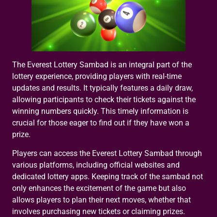
The Everest Lottery Sambad is an integral part of the
lottery experience, providing players with real-time
updates and results. It typically features a daily draw,
allowing participants to check their tickets against the
winning numbers quickly. This timely information is
crucial for those eager to find out if they have won a
prize.
Players can access the Everest Lottery Sambad through
various platforms, including official websites and
dedicated lottery apps. Keeping track of the sambad not
only enhances the excitement of the game but also
allows players to plan their next moves, whether that
involves purchasing new tickets or claiming prizes.