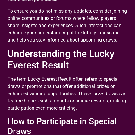
To ensure you do not miss any updates, consider joining
online communities or forums where fellow players
share insights and experiences. Such interactions can
enhance your understanding of the lottery landscape
and help you stay informed about upcoming draws.
Understanding the Lucky
Everest Result
The term Lucky Everest Result often refers to special
draws or promotions that offer additional prizes or
enhanced winning opportunities. These lucky draws can
feature higher cash amounts or unique rewards, making
participation even more enticing.
How to Participate in Special
Draws