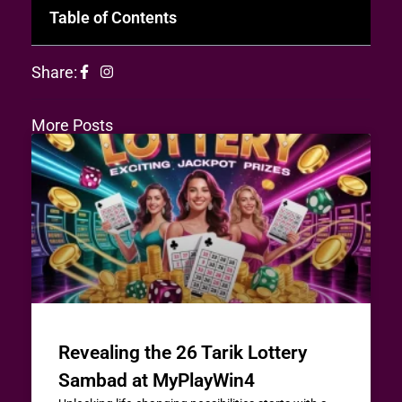
Table of Contents
Share:
More Posts
Revealing the 26 Tarik Lottery
Sambad at MyPlayWin4