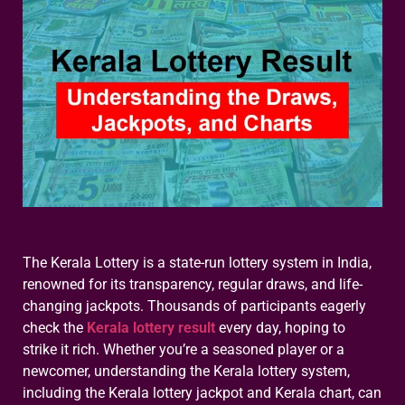
The Kerala Lottery is a state-run lottery system in India,
renowned for its transparency, regular draws, and life-
changing jackpots. Thousands of participants eagerly
check the
Kerala lottery result
every day, hoping to
strike it rich. Whether you’re a seasoned player or a
newcomer, understanding the Kerala lottery system,
including the Kerala lottery jackpot and Kerala chart, can