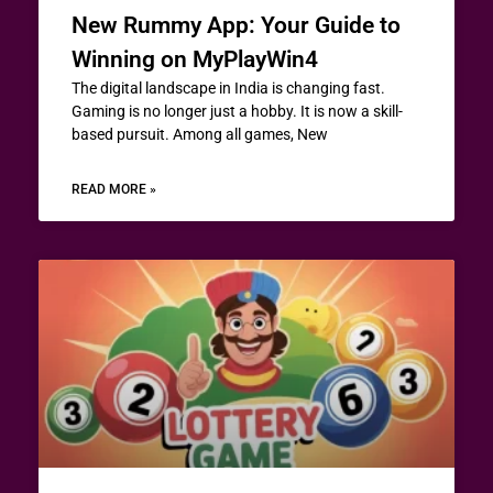
New Rummy App: Your Guide to
Winning on MyPlayWin4
The digital landscape in India is changing fast.
Gaming is no longer just a hobby. It is now a skill-
based pursuit. Among all games, New
READ MORE »