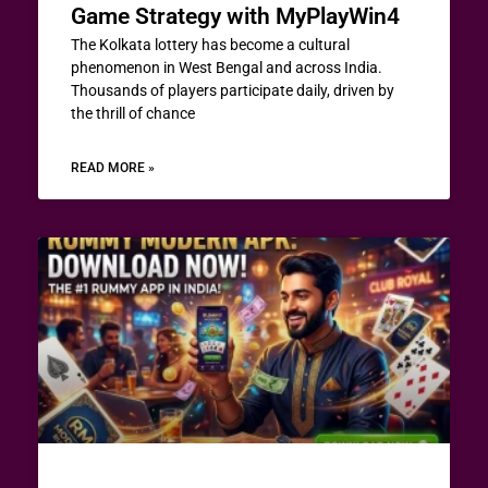
Game Strategy with MyPlayWin4
The Kolkata lottery has become a cultural
phenomenon in West Bengal and across India.
Thousands of players participate daily, driven by
the thrill of chance
READ MORE »