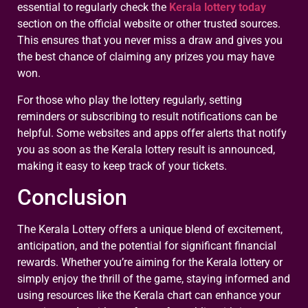
essential to regularly check the
Kerala lottery today
section on the official website or other trusted sources.
This ensures that you never miss a draw and gives you
the best chance of claiming any prizes you may have
won.
For those who play the lottery regularly, setting
reminders or subscribing to result notifications can be
helpful. Some websites and apps offer alerts that notify
you as soon as the Kerala lottery result is announced,
making it easy to keep track of your tickets.
Conclusion
The Kerala Lottery offers a unique blend of excitement,
anticipation, and the potential for significant financial
rewards. Whether you’re aiming for the Kerala lottery or
simply enjoy the thrill of the game, staying informed and
using resources like the Kerala chart can enhance your