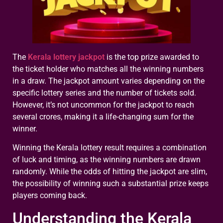
The
Kerala lottery jackpot
is the top prize awarded to
the ticket holder who matches all the winning numbers
in a draw. The jackpot amount varies depending on the
specific lottery series and the number of tickets sold.
However, it’s not uncommon for the jackpot to reach
several crores, making it a life-changing sum for the
winner.
Winning the Kerala lottery result requires a combination
of luck and timing, as the winning numbers are drawn
randomly. While the odds of hitting the jackpot are slim,
the possibility of winning such a substantial prize keeps
players coming back.
Understanding the Kerala