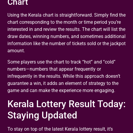
Chart
Using the Kerala chart is straightforward. Simply find the
chart corresponding to the month or time period you’re
interested in and review the results. The chart will list the
draw dates, winning numbers, and sometimes additional
information like the number of tickets sold or the jackpot
amount.
Some players use the chart to track “hot” and “cold”
numbers—numbers that appear frequently or
infrequently in the results. While this approach doesn’t
guarantee a win, it adds an element of strategy to the
game and can make the experience more engaging.
Kerala Lottery Result Today:
Staying Updated
To stay on top of the latest Kerala lottery result, it’s