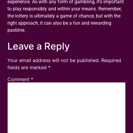
experience. As with any form of gambling, it’s important
to play responsibly and within your means. Remember,
the lottery is ultimately a game of chance, but with the
right approach, it can also be a fun and rewarding
pastime.
Leave a Reply
Your email address will not be published.
Required
fields are marked
*
Comment
*