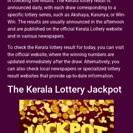
is checking the results. The Kerala lottery result is
announced daily, with each draw corresponding to a
specific lottery series, such as Akshaya, Karunya, or Win-
Win. The results are usually announced in the afternoon
and are published on the official Kerala Lottery website
and in various newspapers.
To check the Kerala lottery result for today, you can visit
the official website, where the winning numbers are
updated immediately after the draw. Alternatively, you
can also check local newspapers or specialized lottery
result websites that provide up-to-date information.
The Kerala Lottery Jackpot