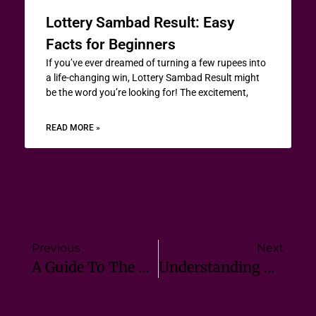
Lottery Sambad Result: Easy
Facts for Beginners
If you’ve ever dreamed of turning a few rupees into
a life-changing win, Lottery Sambad Result might
be the word you’re looking for! The excitement,
READ MORE »
Previous
Next
A Guide To The Bodoland Lottery: How To Check Results And Participate
Understanding The Dear Lottery Result: A Guide For Players