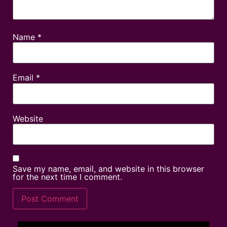
Name
*
Email
*
Website
Save my name, email, and website in this browser
for the next time I comment.