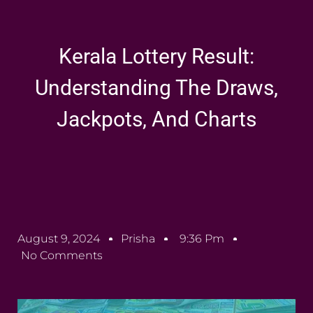
Kerala Lottery Result:
Understanding The Draws,
Jackpots, And Charts
August 9, 2024
Prisha
9:36 Pm
No Comments