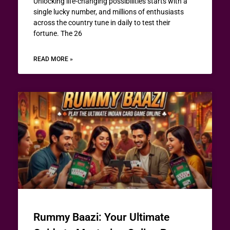
Unlocking life-changing possibilities starts with a
single lucky number, and millions of enthusiasts
across the country tune in daily to test their
fortune. The 26
READ MORE »
Rummy Baazi: Your Ultimate