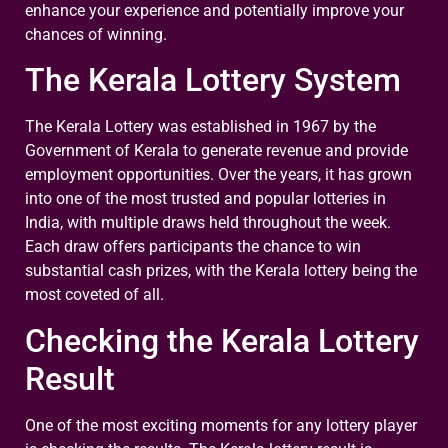
enhance your experience and potentially improve your
chances of winning.
The Kerala Lottery System
The Kerala Lottery was established in 1967 by the
Government of Kerala to generate revenue and provide
employment opportunities. Over the years, it has grown
into one of the most trusted and popular lotteries in
India, with multiple draws held throughout the week.
Each draw offers participants the chance to win
substantial cash prizes, with the Kerala lottery being the
most coveted of all.
Checking the Kerala Lottery
Result
One of the most exciting moments for any lottery player