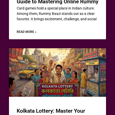
Guide to Mastering Online Rummy
Card games hold a special place in Indian culture.
Among them, Rummy Baazi stands out as a clear
favorite. It brings excitement, challenge, and social
READ MORE »
Kolkata Lottery: Master Your