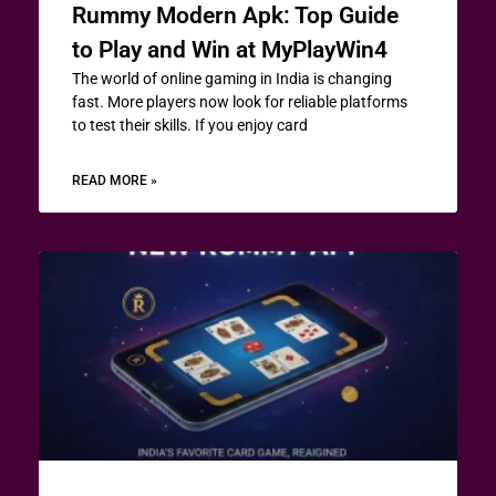
Rummy Modern Apk: Top Guide
to Play and Win at MyPlayWin4
The world of online gaming in India is changing
fast. More players now look for reliable platforms
to test their skills. If you enjoy card
READ MORE »