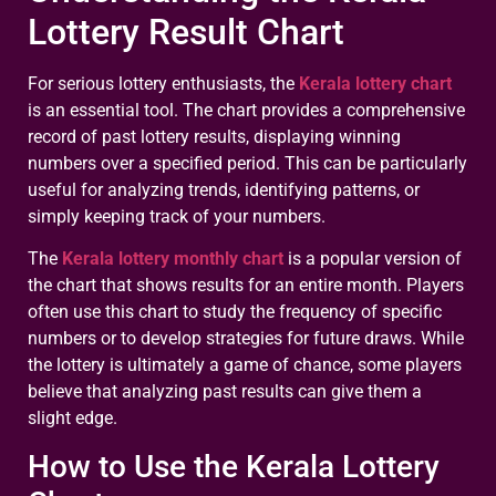
Lottery Result Chart
For serious lottery enthusiasts, the
Kerala lottery chart
is an essential tool. The chart provides a comprehensive
record of past lottery results, displaying winning
numbers over a specified period. This can be particularly
useful for analyzing trends, identifying patterns, or
simply keeping track of your numbers.
The
Kerala lottery monthly chart
is a popular version of
the chart that shows results for an entire month. Players
often use this chart to study the frequency of specific
numbers or to develop strategies for future draws. While
the lottery is ultimately a game of chance, some players
believe that analyzing past results can give them a
slight edge.
How to Use the Kerala Lottery