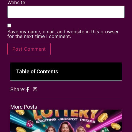
Website
Save my name, email, and website in this browser
for the next time I comment.
Table of Contents
Share:
More Posts