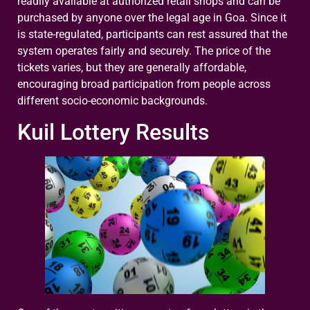
readily available at authorized retail shops and can be
purchased by anyone over the legal age in Goa. Since it
is state-regulated, participants can rest assured that the
system operates fairly and securely. The price of the
tickets varies, but they are generally affordable,
encouraging broad participation from people across
different socio-economic backgrounds.
Kuil Lottery Results