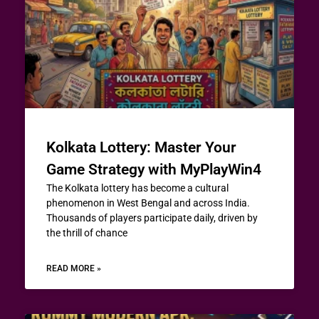
Kolkata Lottery: Master Your
Game Strategy with MyPlayWin4
The Kolkata lottery has become a cultural
phenomenon in West Bengal and across India.
Thousands of players participate daily, driven by
the thrill of chance
READ MORE »