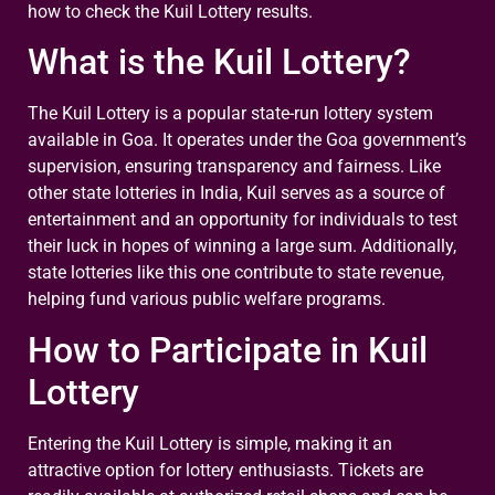
how to check the Kuil Lottery results.
What is the Kuil Lottery?
The Kuil Lottery is a popular state-run lottery system
available in Goa. It operates under the Goa government’s
supervision, ensuring transparency and fairness. Like
other state lotteries in India, Kuil serves as a source of
entertainment and an opportunity for individuals to test
their luck in hopes of winning a large sum. Additionally,
state lotteries like this one contribute to state revenue,
helping fund various public welfare programs.
How to Participate in Kuil
Lottery
Entering the Kuil Lottery is simple, making it an
attractive option for lottery enthusiasts. Tickets are