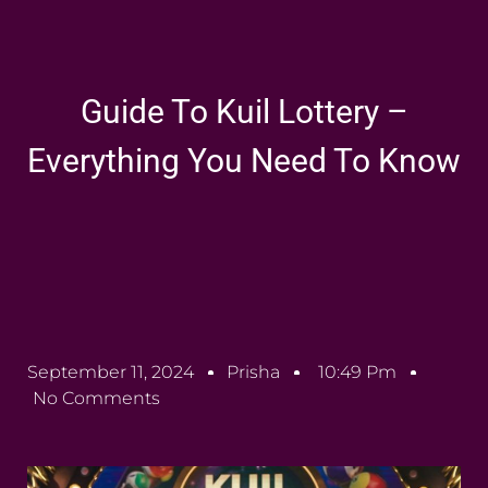
Guide To Kuil Lottery –
Everything You Need To Know
September 11, 2024
Prisha
10:49 Pm
No Comments