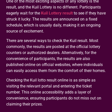
One of the most exciting aspects of any lottery is the
result, and the Kuil Lottery is no different. Participants
eagerly wait for the
Kuil Lottery result
to see if they have
struck it lucky. The results are announced on a fixed
schedule, which is usually daily, making it an ongoing
source of excitement.
There are several ways to check the Kuil result. Most
commonly, the results are posted at the official lottery
counters or authorized dealers. Alternatively, for the
convenience of participants, the results are also
published online on official websites, where individuals
can easily access them from the comfort of their homes.
Checking the Kuil lotto result online is as simple as
visiting the relevant portal and entering the ticket
number. This online accessibility adds a layer of
convenience, ensuring participants do not miss out on
claiming their prizes.