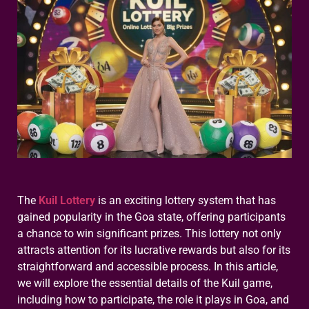
The
Kuil Lottery
is an exciting lottery system that has
gained popularity in the Goa state, offering participants
a chance to win significant prizes. This lottery not only
attracts attention for its lucrative rewards but also for its
straightforward and accessible process. In this article,
we will explore the essential details of the Kuil game,
including how to participate, the role it plays in Goa, and