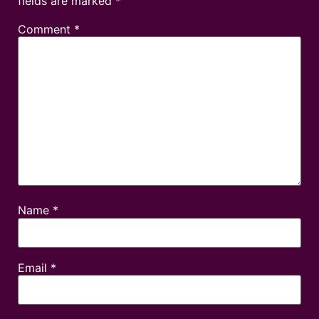
fields are marked
*
Comment
*
Name
*
Email
*