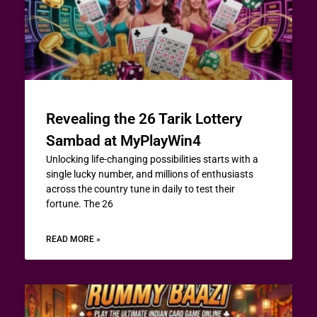
Revealing the 26 Tarik Lottery
Sambad at MyPlayWin4
Unlocking life-changing possibilities starts with a
single lucky number, and millions of enthusiasts
across the country tune in daily to test their
fortune. The 26
READ MORE »