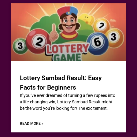
Lottery Sambad Result: Easy
Facts for Beginners
If you’ve ever dreamed of turning a few rupees into
a life-changing win, Lottery Sambad Result might
be the word you’re looking for! The excitement,
READ MORE »