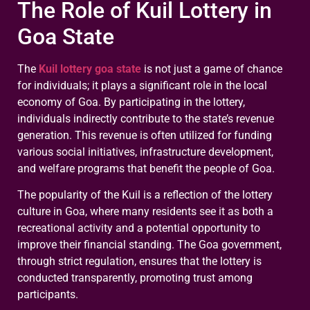
The Role of Kuil Lottery in
Goa State
The
Kuil lottery goa state
is not just a game of chance
for individuals; it plays a significant role in the local
economy of Goa. By participating in the lottery,
individuals indirectly contribute to the state’s revenue
generation. This revenue is often utilized for funding
various social initiatives, infrastructure development,
and welfare programs that benefit the people of Goa.
The popularity of the Kuil is a reflection of the lottery
culture in Goa, where many residents see it as both a
recreational activity and a potential opportunity to
improve their financial standing. The Goa government,
through strict regulation, ensures that the lottery is
conducted transparently, promoting trust among
participants.