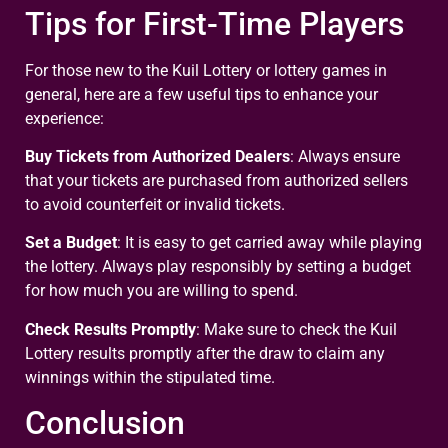
Tips for First-Time Players
For those new to the Kuil Lottery or lottery games in
general, here are a few useful tips to enhance your
experience:
Buy Tickets from Authorized Dealers
: Always ensure
that your tickets are purchased from authorized sellers
to avoid counterfeit or invalid tickets.
Set a Budget
: It is easy to get carried away while playing
the lottery. Always play responsibly by setting a budget
for how much you are willing to spend.
Check Results Promptly
: Make sure to check the Kuil
Lottery results promptly after the draw to claim any
winnings within the stipulated time.
Conclusion