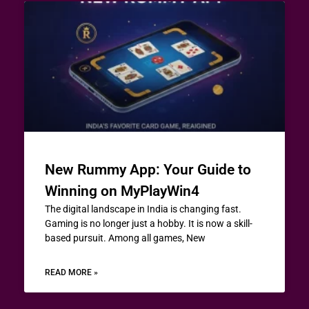
New Rummy App: Your Guide to
Winning on MyPlayWin4
The digital landscape in India is changing fast.
Gaming is no longer just a hobby. It is now a skill-
based pursuit. Among all games, New
READ MORE »