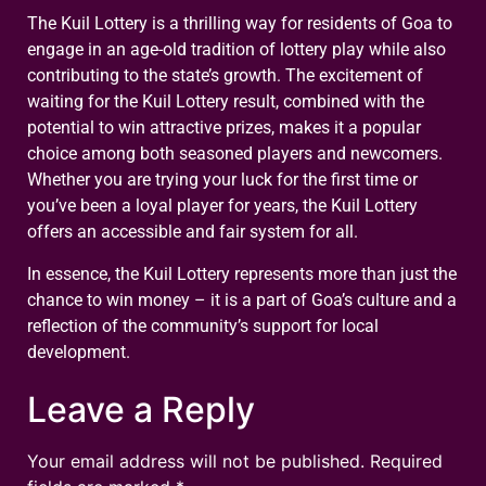
The Kuil Lottery is a thrilling way for residents of Goa to
engage in an age-old tradition of lottery play while also
contributing to the state’s growth. The excitement of
waiting for the Kuil Lottery result, combined with the
potential to win attractive prizes, makes it a popular
choice among both seasoned players and newcomers.
Whether you are trying your luck for the first time or
you’ve been a loyal player for years, the Kuil Lottery
offers an accessible and fair system for all.
In essence, the Kuil Lottery represents more than just the
chance to win money – it is a part of Goa’s culture and a
reflection of the community’s support for local
development.
Leave a Reply
Your email address will not be published.
Required