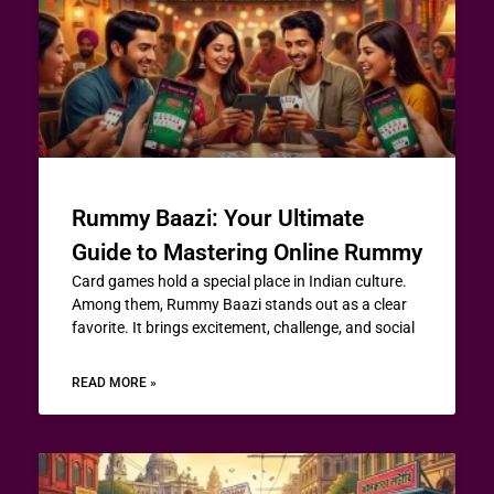
Rummy Baazi: Your Ultimate
Guide to Mastering Online Rummy
Card games hold a special place in Indian culture.
Among them, Rummy Baazi stands out as a clear
favorite. It brings excitement, challenge, and social
READ MORE »