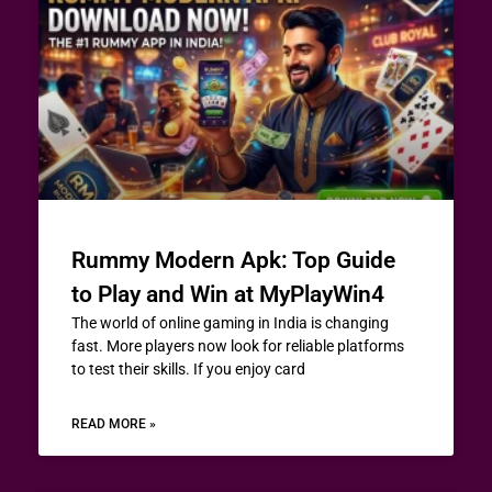
Rummy Modern Apk: Top Guide
to Play and Win at MyPlayWin4
The world of online gaming in India is changing
fast. More players now look for reliable platforms
to test their skills. If you enjoy card
READ MORE »