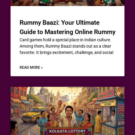
Rummy Baazi: Your Ultimate
Guide to Mastering Online Rummy
Card games hold a special place in Indian culture.
Among them, Rummy Baazi stands out as a clear
favorite. It brings excitement, challenge, and social
READ MORE »