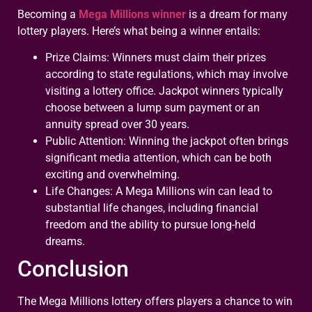
Becoming a
Mega Millions winner
is a dream for many
lottery players. Here’s what being a winner entails:
Prize Claims: Winners must claim their prizes
according to state regulations, which may involve
visiting a lottery office. Jackpot winners typically
choose between a lump sum payment or an
annuity spread over 30 years.
Public Attention: Winning the jackpot often brings
significant media attention, which can be both
exciting and overwhelming.
Life Changes: A Mega Millions win can lead to
substantial life changes, including financial
freedom and the ability to pursue long-held
dreams.
Conclusion
The Mega Millions lottery offers players a chance to win