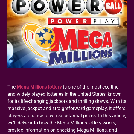
The
Mega Millions lottery
is one of the most exciting
and widely played lotteries in the United States, known
for its life-changing jackpots and thrilling draws. With its
massive jackpot and straightforward gameplay, it offers
players a chance to win substantial prizes. In this article,
we’ll delve into how the Mega Millions lottery works,
provide information on checking Mega Millions, and