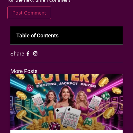
Table of Contents
Share:
More Posts