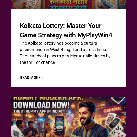
Kolkata Lottery: Master Your
Game Strategy with MyPlayWin4
The Kolkata lottery has become a cultural
phenomenon in West Bengal and across India.
Thousands of players participate daily, driven by
the thrill of chance
READ MORE »