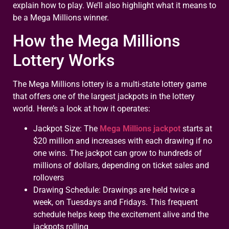
explain how to play. We’ll also highlight what it means to
be a Mega Millions winner.
How the Mega Millions
Lottery Works
The Mega Millions lottery is a multi-state lottery game
that offers one of the largest jackpots in the lottery
world. Here’s a look at how it operates:
Jackpot Size: The
Mega Millions jackpot
starts at
$20 million and increases with each drawing if no
one wins. The jackpot can grow to hundreds of
millions of dollars, depending on ticket sales and
rollovers
Drawing Schedule: Drawings are held twice a
week, on Tuesdays and Fridays. This frequent
schedule helps keep the excitement alive and the
jackpots rolling