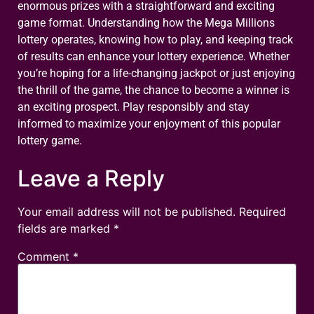
enormous prizes with a straightforward and exciting
game format. Understanding how the Mega Millions
lottery operates, knowing how to play, and keeping track
of results can enhance your lottery experience. Whether
you’re hoping for a life-changing jackpot or just enjoying
the thrill of the game, the chance to become a winner is
an exciting prospect. Play responsibly and stay
informed to maximize your enjoyment of this popular
lottery game.
Leave a Reply
Your email address will not be published.
Required
fields are marked
*
Comment
*