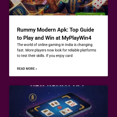
Rummy Modern Apk: Top Guide
to Play and Win at MyPlayWin4
The world of online gaming in India is changing
fast. More players now look for reliable platforms
to test their skills. If you enjoy card
READ MORE »