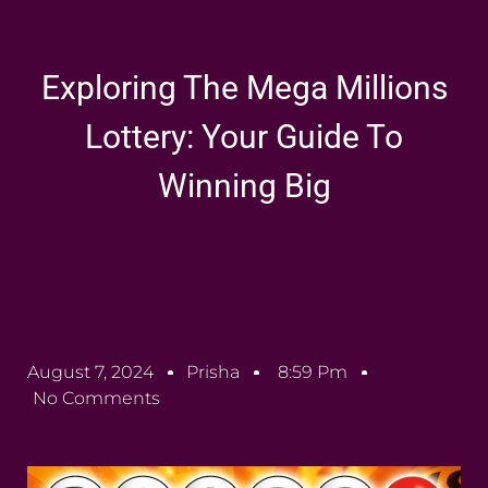
Exploring The Mega Millions
Lottery: Your Guide To
Winning Big
August 7, 2024
Prisha
8:59 Pm
No Comments