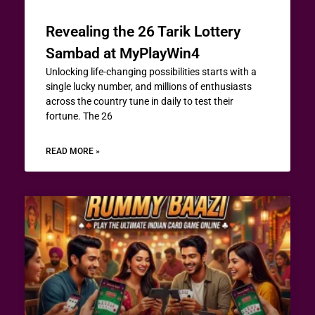
Revealing the 26 Tarik Lottery
Sambad at MyPlayWin4
Unlocking life-changing possibilities starts with a
single lucky number, and millions of enthusiasts
across the country tune in daily to test their
fortune. The 26
READ MORE »