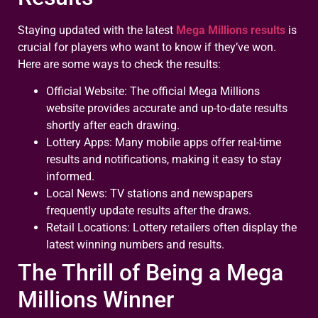
Staying updated with the latest
Mega Millions results
is
crucial for players who want to know if they’ve won.
Here are some ways to check the results:
Official Website: The official Mega Millions
website provides accurate and up-to-date results
shortly after each drawing.
Lottery Apps: Many mobile apps offer real-time
results and notifications, making it easy to stay
informed.
Local News: TV stations and newspapers
frequently update results after the draws.
Retail Locations: Lottery retailers often display the
latest winning numbers and results.
The Thrill of Being a Mega
Millions Winner