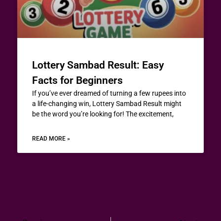
Lottery Sambad Result: Easy
Facts for Beginners
If you’ve ever dreamed of turning a few rupees into
a life-changing win, Lottery Sambad Result might
be the word you’re looking for! The excitement,
READ MORE »