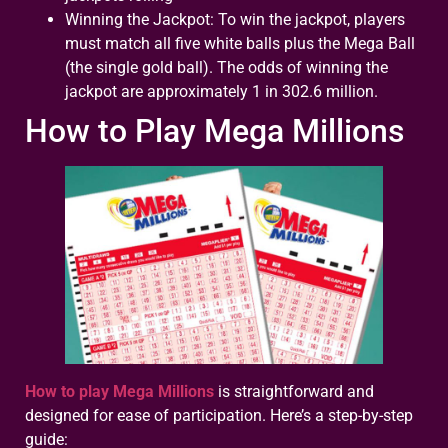
Winning the Jackpot: To win the jackpot, players
must match all five white balls plus the Mega Ball
(the single gold ball). The odds of winning the
jackpot are approximately 1 in 302.6 million.
How to Play Mega Millions
How to play Mega Millions
is straightforward and
designed for ease of participation. Here’s a step-by-step
guide: