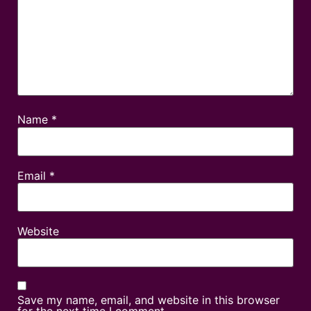
Name
*
Email
*
Website
Save my name, email, and website in this browser
for the next time I comment.