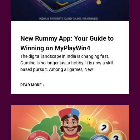
New Rummy App: Your Guide to
Winning on MyPlayWin4
The digital landscape in India is changing fast.
Gaming is no longer just a hobby. It is now a skill-
based pursuit. Among all games, New
READ MORE »