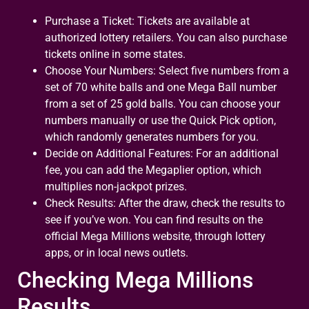
Purchase a Ticket: Tickets are available at
authorized lottery retailers. You can also purchase
tickets online in some states.
Choose Your Numbers: Select five numbers from a
set of 70 white balls and one Mega Ball number
from a set of 25 gold balls. You can choose your
numbers manually or use the Quick Pick option,
which randomly generates numbers for you.
Decide on Additional Features: For an additional
fee, you can add the Megaplier option, which
multiplies non-jackpot prizes.
Check Results: After the draw, check the results to
see if you’ve won. You can find results on the
official Mega Millions website, through lottery
apps, or in local news outlets.
Checking Mega Millions
Results