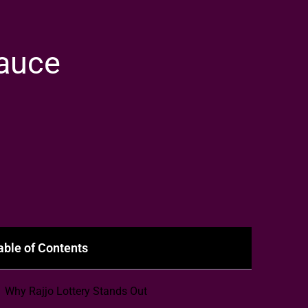
Sauce
able of Contents
Why Rajjo Lottery Stands Out