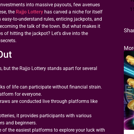
ll investments into massive payouts, few avenues
ese, the
Rajjo Lottery
has carved a niche for itself
 easy-to-understand rules, enticing jackpots, and
 becoming the talk of the town. But what makes it
Shar
f hitting the jackpot? Let’s dive into the
 secrets.
Mor
Out
 but the Rajjo Lottery stands apart for several
ks of life can participate without financial strain.
latform for everyone.
 draws are conducted live through platforms like
teries, it provides participants with various
ers and beginners.
 of the easiest platforms to explore your luck with