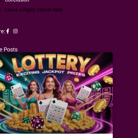
Leave a Reply Cancel reply
e:
e Posts