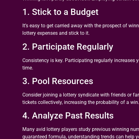
1. Stick to a Budget
It’s easy to get carried away with the prospect of win
lottery expenses and stick to it.
2. Participate Regularly
Consistency is key. Participating regularly increases
time.
3. Pool Resources
Consider joining a lottery syndicate with friends or f
tickets collectively, increasing the probability of a win
4. Analyze Past Results
Many avid lottery players study previous winning numb
guaranteed formula, understanding trends can help 