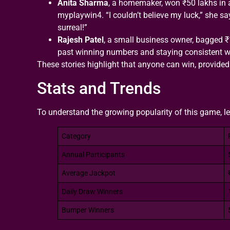
Anita Sharma
, a homemaker, won ₹50 lakhs in 
myplaywin4. “I couldn’t believe my luck,” she s
surreal!”
Rajesh Patel
, a small business owner, bagged ₹
past winning numbers and staying consistent wi
These stories highlight that anyone can win, provided 
Stats and Trends
To understand the growing popularity of this game, let
Category
Annual Participants
Average Jackpot
Daily Draw Winners
Bumper Winners