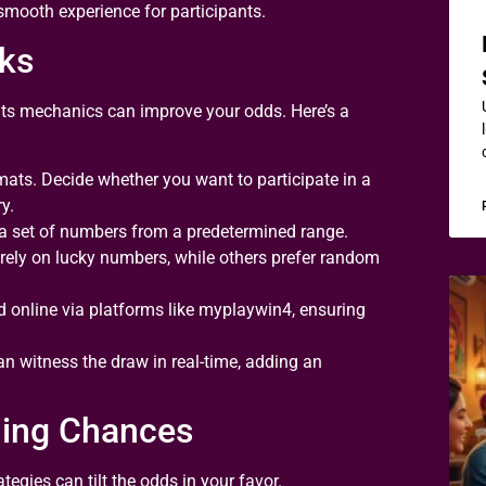
a smooth experience for participants.
ks
 its mechanics can improve your odds. Here’s a
rmats. Decide whether you want to participate in a
y.
e a set of numbers from a predetermined range.
rely on lucky numbers, while others prefer random
d online via platforms like myplaywin4, ensuring
 can witness the draw in real-time, adding an
ning Chances
tegies can tilt the odds in your favor.