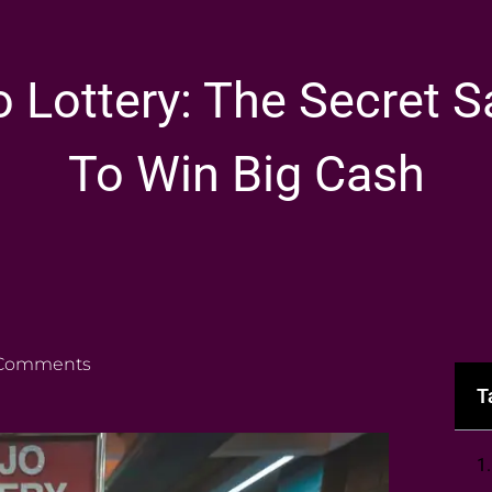
o Lottery: The Secret 
To Win Big Cash
Comments
T