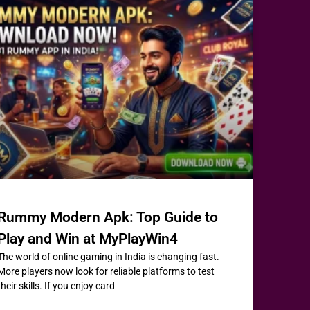
Rummy Modern Apk: Top Guide to
Play and Win at MyPlayWin4
The world of online gaming in India is changing fast.
More players now look for reliable platforms to test
their skills. If you enjoy card