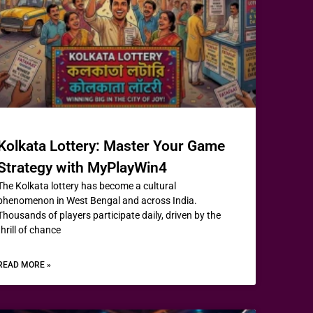
Kolkata Lottery: Master Your Game
Strategy with MyPlayWin4
The Kolkata lottery has become a cultural
phenomenon in West Bengal and across India.
Thousands of players participate daily, driven by the
thrill of chance
READ MORE »