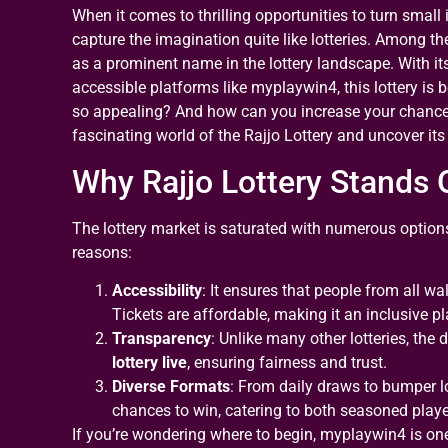
When it comes to thrilling opportunities to turn sma
capture the imagination quite like lotteries. Among th
as a prominent name in the lottery landscape. With its
accessible platforms like myplaywin4, this lottery is
so appealing? And how can you increase your chances o
fascinating world of the Rajjo Lottery and uncover its
Why Rajjo Lottery Stands 
The lottery market is saturated with numerous options,
reasons:
Accessibility
: It ensures that people from all wal
Tickets are affordable, making it an inclusive p
Transparency
: Unlike many other lotteries, the
lottery live
, ensuring fairness and trust.
Diverse Formats
: From daily draws to bumper lot
chances to win, catering to both seasoned play
If you’re wondering where to begin, myplaywin4 is one