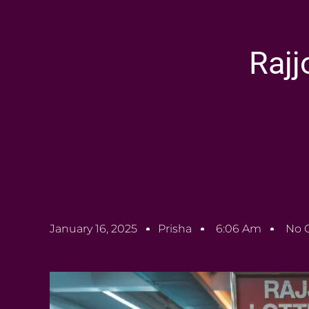
Rajj
January 16, 2025
Prisha
6:06 Am
No 