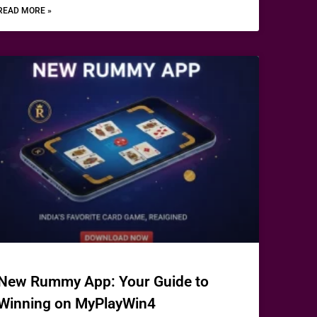
READ MORE »
New Rummy App: Your Guide to
Winning on MyPlayWin4