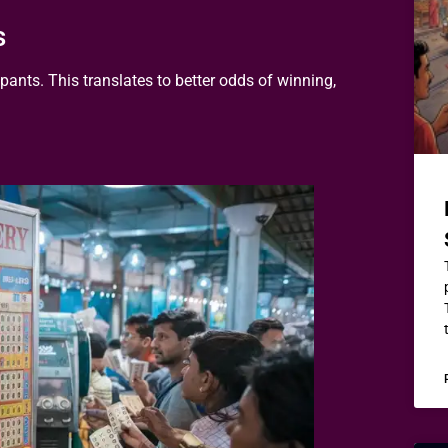
s
ants. This translates to better odds of winning,