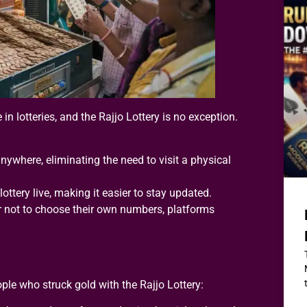
n lotteries, and the Rajjo Lottery is no exception.
anywhere, eliminating the need to visit a physical
lottery live, making it easier to stay updated.
r not to choose their own numbers, platforms
ople who struck gold with the Rajjo Lottery: