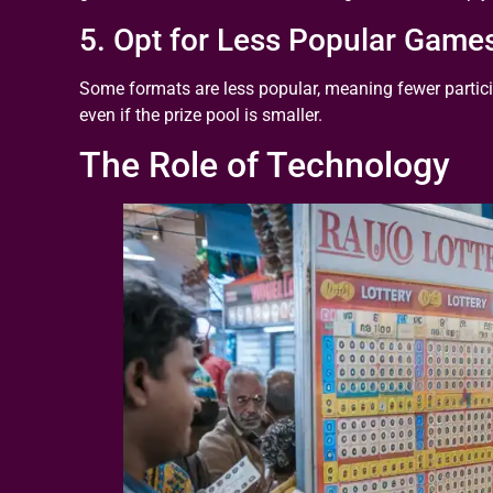
5. Opt for Less Popular Game
Some formats are less popular, meaning fewer particip
even if the prize pool is smaller.
The Role of Technology