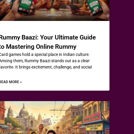
Rummy Baazi: Your Ultimate Guide
to Mastering Online Rummy
Card games hold a special place in Indian culture.
Among them, Rummy Baazi stands out as a clear
favorite. It brings excitement, challenge, and social
READ MORE »