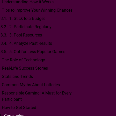
Understanding How it Works
Tips to Improve Your Winning Chances
1. Stick to a Budget
2. Participate Regularly
3. Pool Resources
4. Analyze Past Results
5. Opt for Less Popular Games
The Role of Technology
Real-Life Success Stories
Stats and Trends
Common Myths About Lotteries
Responsible Gaming: A Must for Every
Participant
How to Get Started
Conclusion