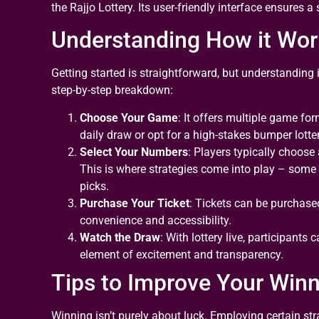
the Rajjo Lottery. Its user-friendly interface ensures 
Understanding How it Wor
Getting started is straightforward, but understanding
step-by-step breakdown:
Choose Your Game
: It offers multiple game fo
daily draw or opt for a high-stakes bumper lotter
Select Your Numbers
: Players typically choos
This is where strategies come into play – some 
picks.
Purchase Your Ticket
: Tickets can be purchase
convenience and accessibility.
Watch the Draw
: With lottery live, participants
element of excitement and transparency.
Tips to Improve Your Win
Winning isn’t purely about luck. Employing certain stra