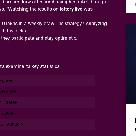
a bumper draw after purchasing her ticket through
ays. “Watching the results on
lottery live
was
10 lakhs in a weekly draw. His strategy? Analyzing
th his picks.
they participate and stay optimistic.
’s examine its key statistics:
Figures
5 Million+
₹1 Crore+
10,000+
50+ Annually