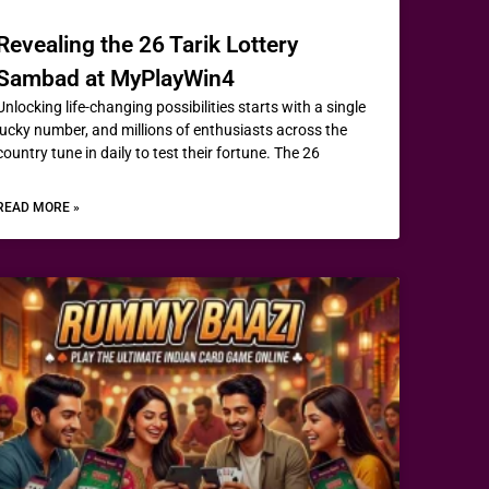
Revealing the 26 Tarik Lottery
Sambad at MyPlayWin4
Unlocking life-changing possibilities starts with a single
lucky number, and millions of enthusiasts across the
country tune in daily to test their fortune. The 26
READ MORE »