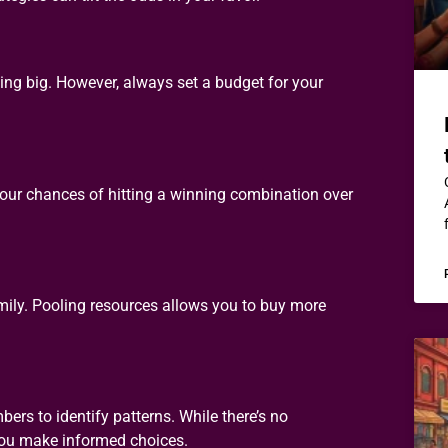
ning big. However, always set a budget for your
 your chances of hitting a winning combination over
amily. Pooling resources allows you to buy more
.
ers to identify patterns. While there’s no
you make informed choices.