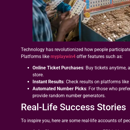
Technology has revolutionized how people participate i
Platforms like
myplaywin4
offer features such as:
Online Ticket Purchases
: Buy tickets anytime, 
store.
Instant Results
: Check results on platforms like 
Automated Number Picks
: For those who prefe
provide random number generators.
Real-Life Success Stories
To inspire you, here are some real-life accounts of pe